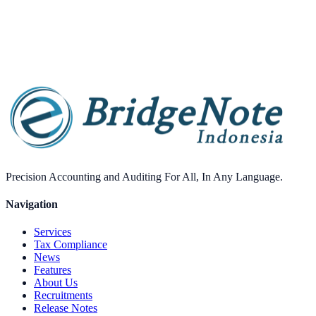
Performance optimizations
Purchase
Precision Accounting and Auditing For All, In Any Language.
Navigation
Services
Tax Compliance
News
Features
About Us
Recruitments
Release Notes