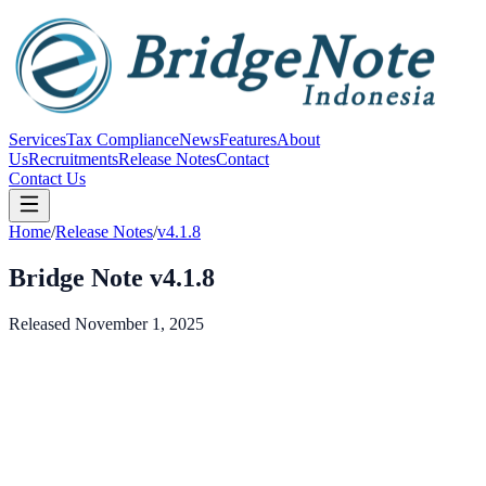
Services
Tax Compliance
News
Features
About
Us
Recruitments
Release Notes
Contact
Contact Us
Home
/
Release Notes
/
v4.1.8
Bridge Note v4.1.8
Released November 1, 2025
v
4.1.8
November 1, 2025
New audit logging features
Purchase order workflow improvements
Multi-company management updates